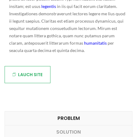
insitam; est usus
legentis
in iis qui facit eorum claritatem.
Investigationes demonstraverunt lectores legere me lius quod
ii legunt saepius. Claritas est etiam processus dynamicus, qui
sequitur mutationem consuetudium lectorum. Mirum est
notare quam littera gothica, quam nunc putamus parum
claram, anteposuerit litterarum formas
humanitatis
per
seacula quarta decima et quinta decima.
LAUCH SITE
PROBLEM
SOLUTION