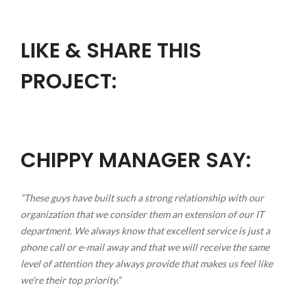
LIKE & SHARE THIS
PROJECT:
CHIPPY MANAGER SAY:
“These guys have built such a strong relationship with our
organization that we consider them an extension of our IT
department. We always know that excellent service is just a
phone call or e-mail away and that we will receive the same
level of attention they always provide that makes us feel like
we're their top priority.”