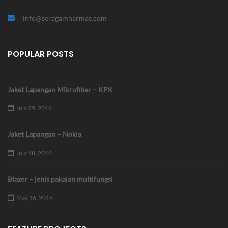
info@seragamharmas.com
POPULAR POSTS
Jaket Lapangan Mikrofiber – KPK
July 25, 2016
Jaket Lapangan – Nokia
July 18, 2016
Blazer – jenis pakaian multifungsi
May 16, 2016