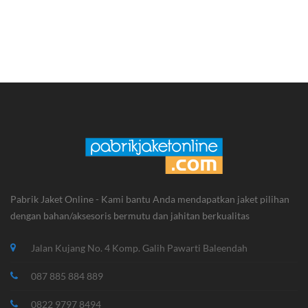
Jaket Kasual KPK
Jaket Kasual
Pabrik Jaket Online - Kami bantu Anda mendapatkan jaket pilihan
dengan bahan/aksesoris bermutu dan jahitan berkualitas
Jalan Kujang No. 4 Komp. Galih Pawarti Baleendah
087 885 884 889
0822 9797 8494