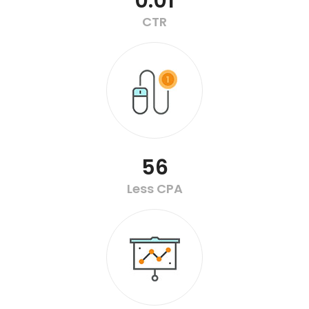
0.01
CTR
56
Less CPA