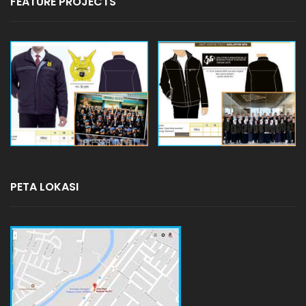
FEATURE PROJECTS
PETA LOKASI