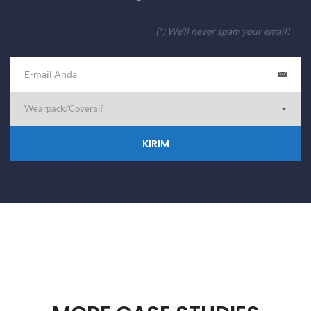
(*) We’ll never spam your email!