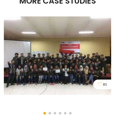
MORE CASE STUDIES
85