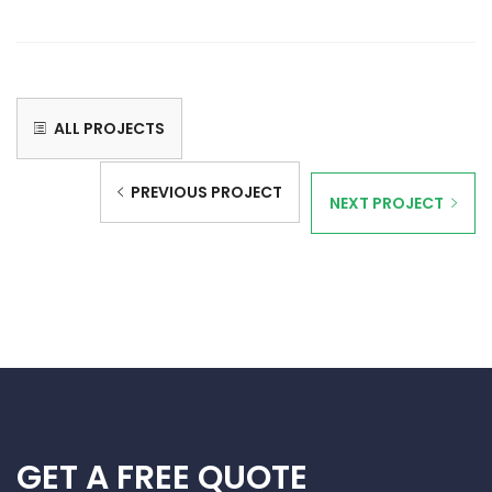
ALL PROJECTS
PREVIOUS PROJECT
NEXT PROJECT
GET A FREE QUOTE