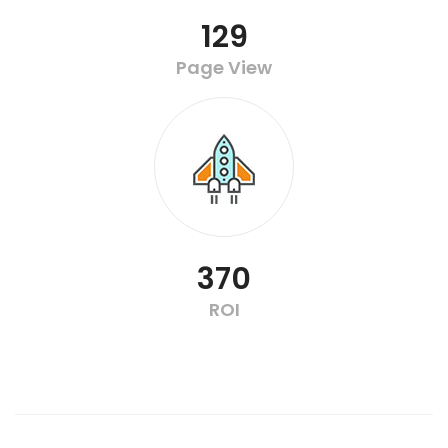
129
Page View
370
ROI