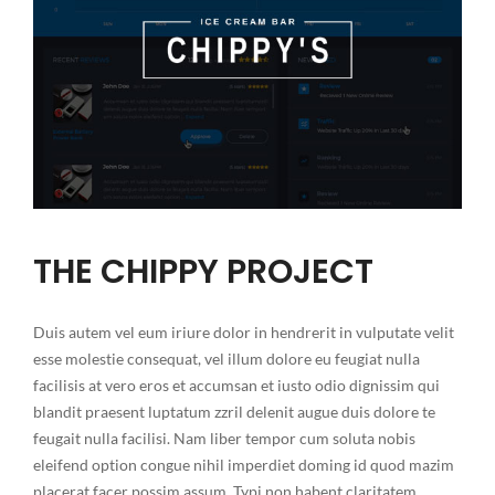
THE CHIPPY PROJECT
Duis autem vel eum iriure dolor in hendrerit in vulputate velit
esse molestie consequat, vel illum dolore eu feugiat nulla
facilisis at vero eros et accumsan et iusto odio dignissim qui
blandit praesent luptatum zzril delenit augue duis dolore te
feugait nulla facilisi. Nam liber tempor cum soluta nobis
eleifend option congue nihil imperdiet doming id quod mazim
placerat facer possim assum. Typi non habent claritatem