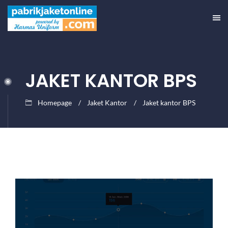
JAKET KANTOR BPS
Homepage
Jaket Kantor
Jaket kantor BPS