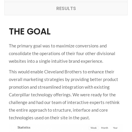
RESULTS
THE GOAL
The primary goal was to maximize conversions and
consolidate the operations of their four other divisional
websites into a single intuitive brand experience.
This would enable Cleveland Brothers to enhance their
overall marketing strategies by providing better product
promotion and streamlined integration with existing
Caterpillar technology offerings. We were ready for the
challenge and had our team of interactive experts rethink
the entire approach to structure, interface and core
technologies used on their site in the past.