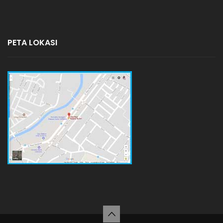
PETA LOKASI