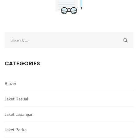
Search
for:
CATEGORIES
Blazer
Jaket Kasual
Jaket Lapangan
Jaket Parka