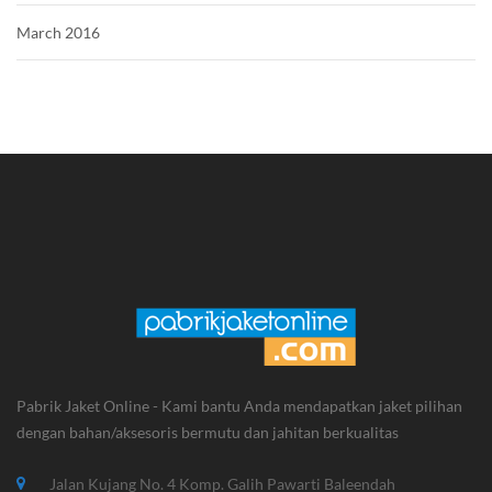
March 2016
Pabrik Jaket Online - Kami bantu Anda mendapatkan jaket pilihan
dengan bahan/aksesoris bermutu dan jahitan berkualitas
Jalan Kujang No. 4 Komp. Galih Pawarti Baleendah