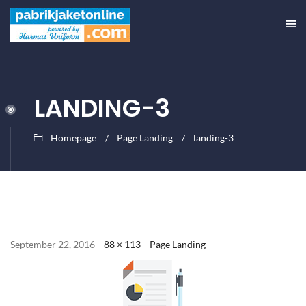
LANDING-3
Homepage
Page Landing
landing-3
September 22, 2016
88 × 113
Page Landing