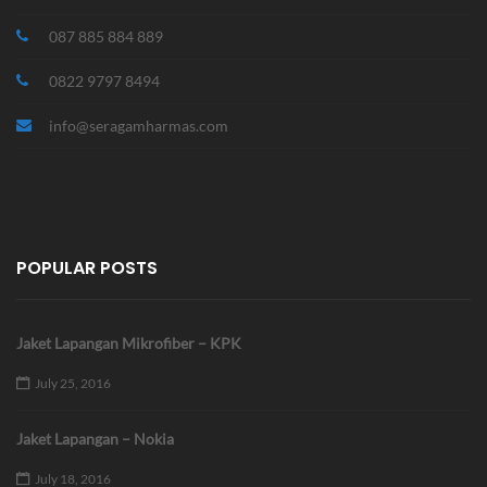
087 885 884 889
0822 9797 8494
info@seragamharmas.com
POPULAR POSTS
Jaket Lapangan Mikrofiber – KPK
July 25, 2016
Jaket Lapangan – Nokia
July 18, 2016