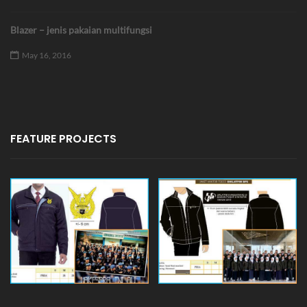
Blazer – jenis pakaian multifungsi
May 16, 2016
FEATURE PROJECTS