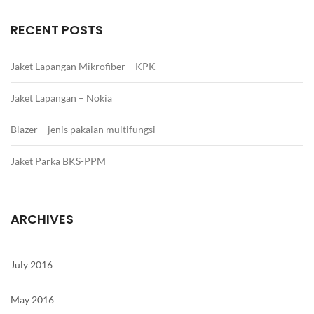
RECENT POSTS
Jaket Lapangan Mikrofiber – KPK
Jaket Lapangan – Nokia
Blazer – jenis pakaian multifungsi
Jaket Parka BKS-PPM
ARCHIVES
July 2016
May 2016