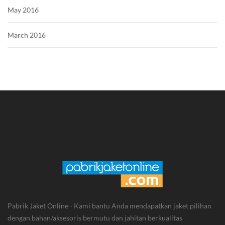
May 2016
March 2016
Pabrik Jaket Online - Kami bantu Anda mendapatkan jaket pilihan
dengan bahan/aksesoris bermutu dan jahitan berkualitas