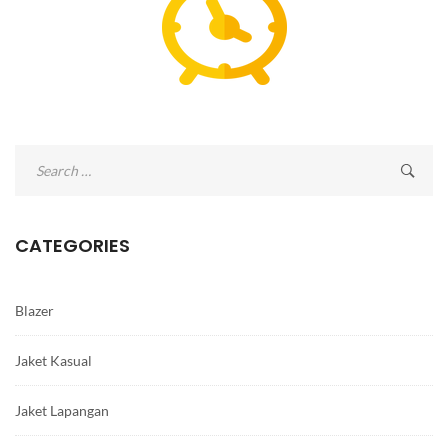
Search
for:
CATEGORIES
Blazer
Jaket Kasual
Jaket Lapangan