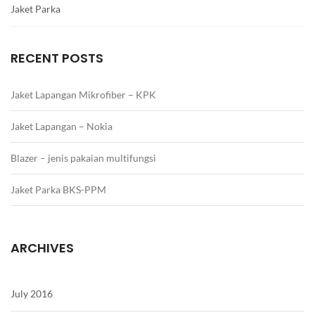
Jaket Parka
RECENT POSTS
Jaket Lapangan Mikrofiber – KPK
Jaket Lapangan – Nokia
Blazer – jenis pakaian multifungsi
Jaket Parka BKS-PPM
ARCHIVES
July 2016