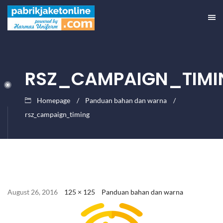
RSZ_CAMPAIGN_TIMI
Homepage
Panduan bahan dan warna
rsz_campaign_timing
August 26, 2016
125 × 125
Panduan bahan dan warna