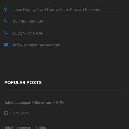
Jalan Kujang No. 4 Komp. Galih Pawarti Baleendah
087 885 884 889
0822 9797 8494
info@seragamharmas.com
POPULAR POSTS
Jaket Lapangan Mikrofiber – KPK
July 25, 2016
Jaket Lapangan – Nokia