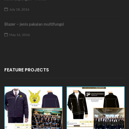
July 18, 2016
Blazer – jenis pakaian multifungsi
May 16, 2016
FEATURE PROJECTS