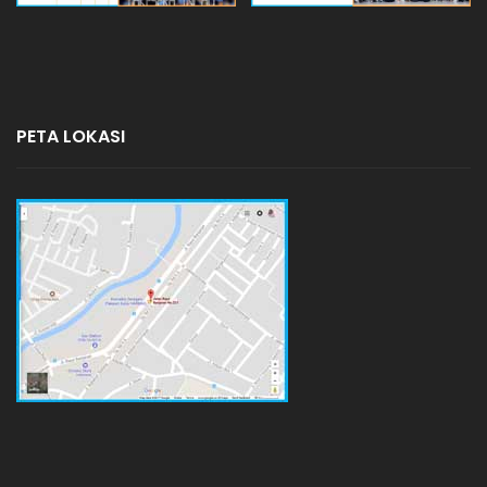
PETA LOKASI